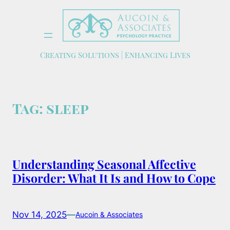
Skip
to
content
Creating Solutions | Enhancing Lives
Tag:
sleep
Understanding Seasonal Affective
Disorder: What It Is and How to Cope
Nov 14, 2025
—
Aucoin & Associates