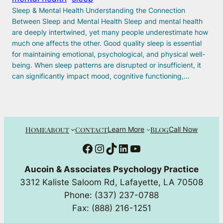
Sleep & Mental Health Understanding the Connection
Between Sleep and Mental Health Sleep and mental health
are deeply intertwined, yet many people underestimate how
much one affects the other. Good quality sleep is essential
for maintaining emotional, psychological, and physical well-
being. When sleep patterns are disrupted or insufficient, it
can significantly impact mood, cognitive functioning,…
Home
About
Contact
Blog
Learn More
Call Now
Facebook
Instagram
TikTok
LinkedIn
YouTube
Aucoin & Associates Psychology Practice
3312 Kaliste Saloom Rd, Lafayette, LA 70508
Phone: (337) 237-0788
Fax: (888) 216-1251