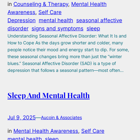
in
Counseling & Therapy
, 
Mental Health
Awareness
, 
Self Care
Depression
mental health
seasonal affective
disorder
signs and symptoms
sleep
Understanding Seasonal Affective Disorder: What It Is and
How to Cope As the days grow shorter and colder, many
people notice their mood and energy start to dip. For some,
these seasonal changes bring more than just the “winter
blues.” Seasonal Affective Disorder (SAD) is a type of
depression that follows a seasonal pattern—most often…
Sleep And Mental Health
Jul 9, 2025
—
Aucoin & Associates
in
Mental Health Awareness
, 
Self Care
mental health
sleep