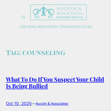
Skip
to
content
Creating Solutions | Enhancing Lives
Tag:
counseling
What To Do If You Suspect Your Child
Is Being Bullied
Oct 10, 2025
—
Aucoin & Associates