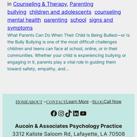
in
Counseling & Therapy
, 
Parenting
bullying
children and adolescents
counseling
mental health
parenting
school
signs and
symptoms
What Parents Can Do When Their Child Is Being Bullied—or Is
the Bully Bullying is one of the most difficult challenges
children and teens can face at school, online, or in their
communities. Whether your child is experiencing bullying or
engaging in it, parents play a vital role in guiding them
toward safety, empathy, and…
Home
About
Contact
Blog
Learn More
Call Now
Facebook
Instagram
TikTok
LinkedIn
YouTube
Aucoin & Associates Psychology Practice
3312 Kaliste Saloom Rd, Lafayette, LA 70508